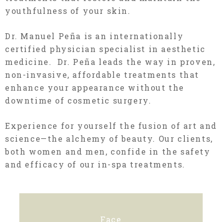
youthfulness of your skin.
Dr. Manuel Peña is an internationally
certified physician specialist in aesthetic
medicine. Dr. Peña leads the way in proven,
non-invasive, affordable treatments that
enhance your appearance without the
downtime of cosmetic surgery.
Experience for yourself the fusion of art and
science—the
alchemy
of beauty. Our clients,
both women and men, confide in the safety
and efficacy of our in-spa treatments.
Face