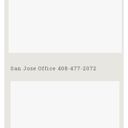
San Jose Office 408-477-2072