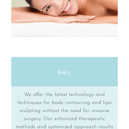
Body
We offer the latest technology and
techniques for body contouring and lipo
sculpting without the need for invasive
surgery. Our enhanced therapeutic
methods and systemized approach results