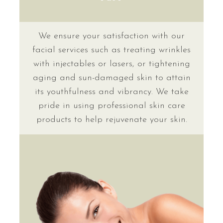
We ensure your satisfaction with our
facial services such as treating wrinkles
with injectables or lasers, or tightening
aging and sun-damaged skin to attain
its youthfulness and vibrancy. We take
pride in using professional skin care
products to help rejuvenate your skin.