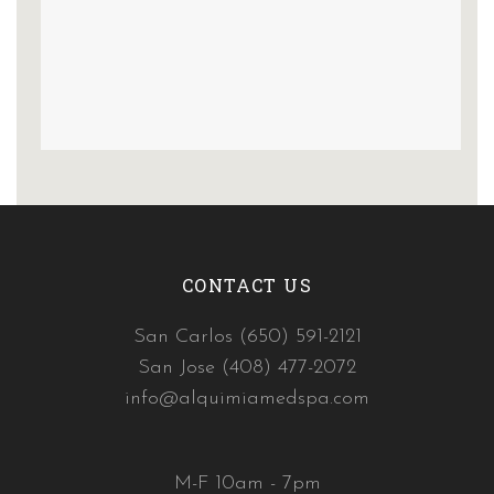
CONTACT US
San Carlos (650) 591-2121
San Jose (408) 477-2072
info@alquimiamedspa.com
M-F 10am - 7pm