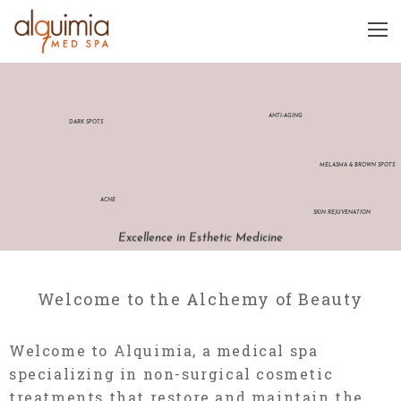
ANTI-AGING
DARK SPOTS
MELASMA & BROWN SPOTS
ACNE
SKIN REJUVENATION
Excellence in Esthetic Medicine
Welcome to the Alchemy of Beauty
Welcome to Alquimia, a medical spa
specializing in non-surgical cosmetic
treatments that restore and maintain the