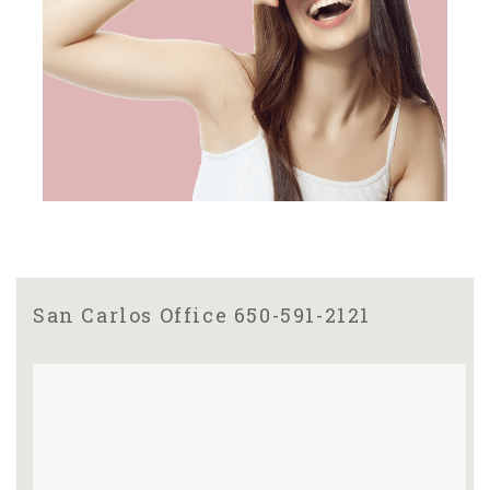
San Carlos Office 650-591-2121