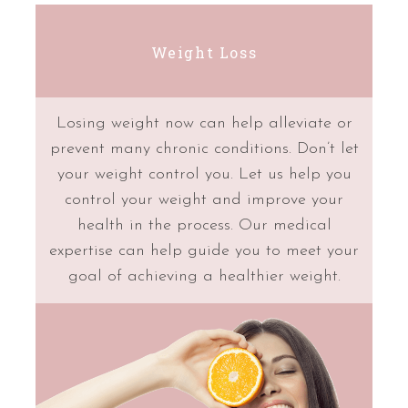
Weight Loss
Losing weight now can help alleviate or
prevent many chronic conditions. Don’t let
your weight control you. Let us help you
control your weight and improve your
health in the process. Our medical
expertise can help guide you to meet your
goal of achieving a healthier weight.