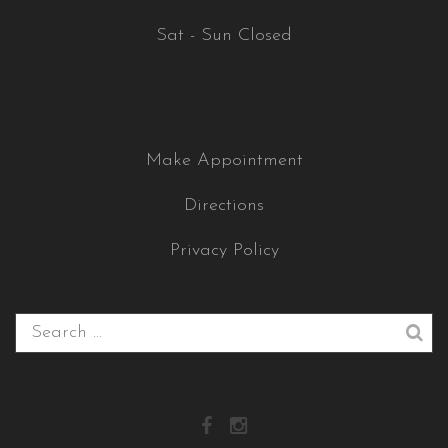
Sat - Sun Closed
Make Appointment
Directions
Privacy Policy