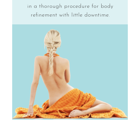
in a thorough procedure for body
refinement with little downtime.