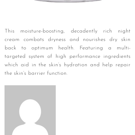
This moisture-boosting, decadently rich night
cream combats dryness and nourishes dry skin
back to optimum health. Featuring a multi-
targeted system of high performance ingredients
which aid in the skin’s hydration and help repair
the skin’s barrier function.