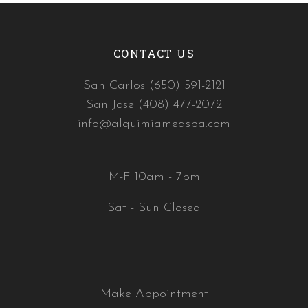
CONTACT US
San Carlos (650) 591-2121
San Jose (408) 477-2072
info@alquimiamedspa.com
M-F 10am - 7pm
Sat - Sun Closed
Make Appointment