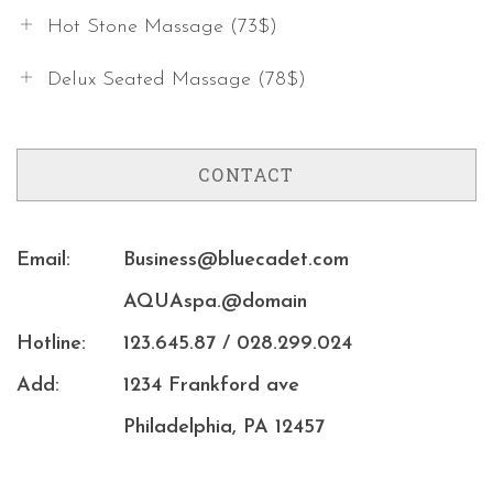
Hot Stone Massage (73$)
Delux Seated Massage (78$)
CONTACT
Email:
Business@bluecadet.com
AQUAspa.@domain
Hotline:
123.645.87 / 028.299.024
Add:
1234 Frankford ave
Philadelphia, PA 12457