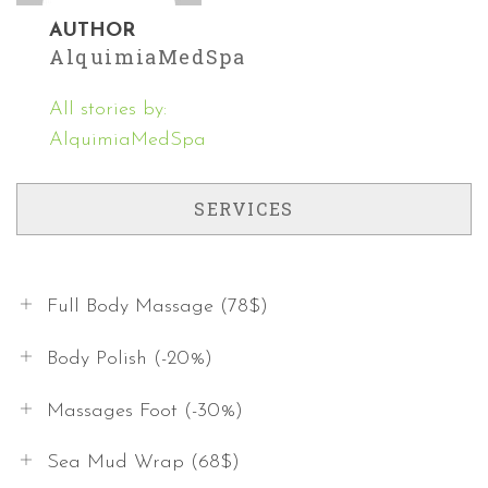
AUTHOR
AlquimiaMedSpa
All stories by:
AlquimiaMedSpa
SERVICES
Full Body Massage (78$)
Body Polish (-20%)
Massages Foot (-30%)
Sea Mud Wrap (68$)