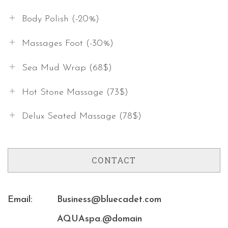
Body Polish (-20%)
Massages Foot (-30%)
Sea Mud Wrap (68$)
Hot Stone Massage (73$)
Delux Seated Massage (78$)
CONTACT
Email:
Business@bluecadet.com
AQUAspa.@domain