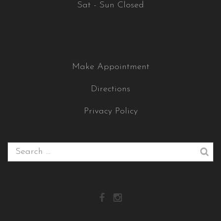
Sat - Sun Closed
Make Appointment
Directions
Privacy Policy