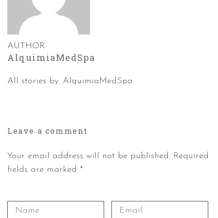
AUTHOR
AlquimiaMedSpa
All stories by: AlquimiaMedSpa
Leave a
comment
Your email address will not be published. Required
fields are marked *