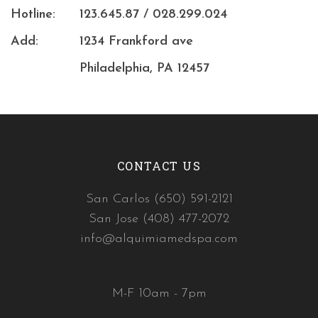
Hotline:
123.645.87 / 028.299.024
Add:
1234 Frankford ave
Philadelphia, PA 12457
CONTACT US
San Carlos (650) 591-2121
San Jose (408) 477-2072
info@alquimiamedspa.com
M-F 10am - 7pm