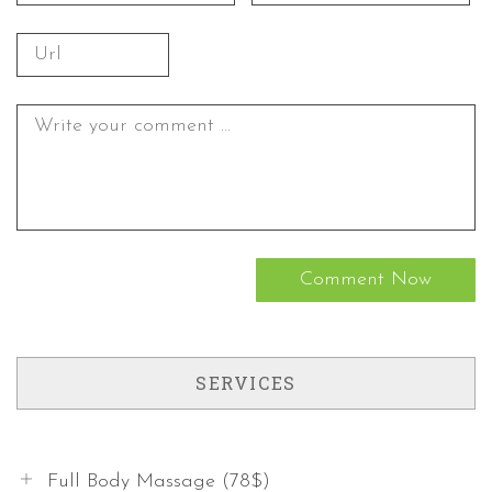
SERVICES
Full Body Massage (78$)