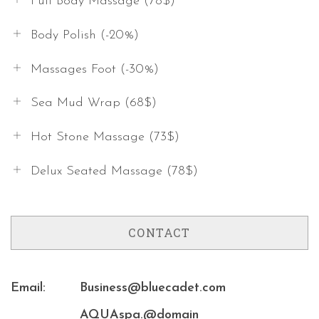
Full Body Massage (78$)
Body Polish (-20%)
Massages Foot (-30%)
Sea Mud Wrap (68$)
Hot Stone Massage (73$)
Delux Seated Massage (78$)
CONTACT
Email:
Business@bluecadet.com
AQUAspa.@domain