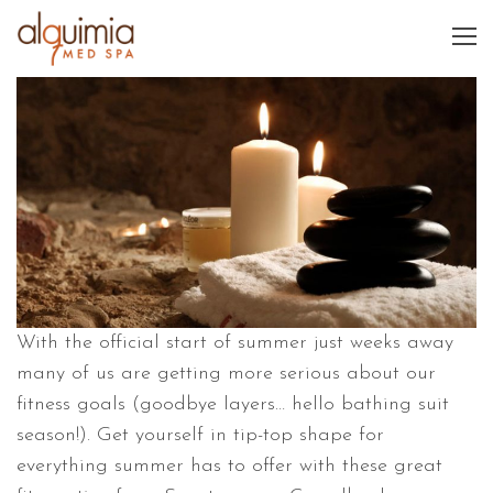
With the official start of summer just weeks away
many of us are getting more serious about our
fitness goals (goodbye layers… hello bathing suit
season!). Get yourself in tip-top shape for
everything summer has to offer with these great