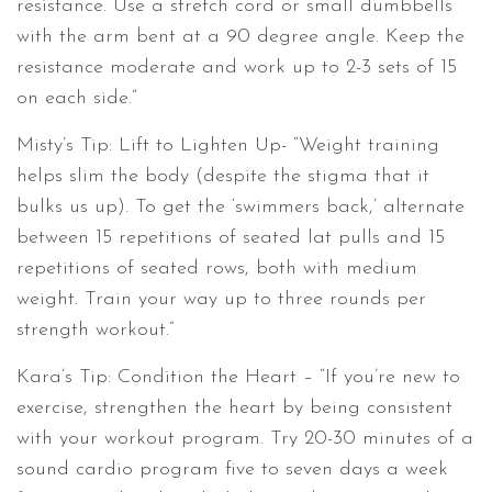
resistance. Use a stretch cord or small dumbbells
with the arm bent at a 90 degree angle. Keep the
resistance moderate and work up to 2-3 sets of 15
on each side.”
Misty’s Tip: Lift to Lighten Up- “Weight training
helps slim the body (despite the stigma that it
bulks us up). To get the ‘swimmers back,’ alternate
between 15 repetitions of seated lat pulls and 15
repetitions of seated rows, both with medium
weight. Train your way up to three rounds per
strength workout.”
Kara’s Tip: Condition the Heart – “If you’re new to
exercise, strengthen the heart by being consistent
with your workout program. Try 20-30 minutes of a
sound cardio program five to seven days a week