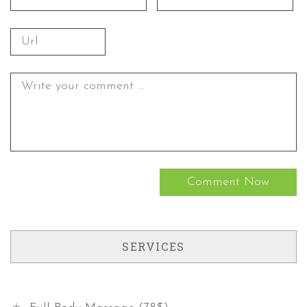
SERVICES