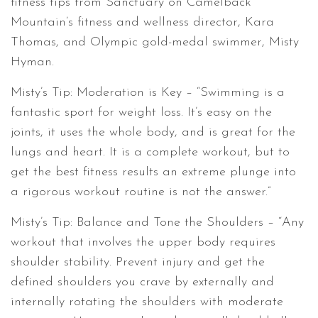
fitness tips from Sanctuary on Camelback
Mountain’s fitness and wellness director, Kara
Thomas, and Olympic gold-medal swimmer, Misty
Hyman.
Misty’s Tip: Moderation is Key – “Swimming is a
fantastic sport for weight loss. It’s easy on the
joints, it uses the whole body, and is great for the
lungs and heart. It is a complete workout, but to
get the best fitness results an extreme plunge into
a rigorous workout routine is not the answer.”
Misty’s Tip: Balance and Tone the Shoulders – “Any
workout that involves the upper body requires
shoulder stability. Prevent injury and get the
defined shoulders you crave by externally and
internally rotating the shoulders with moderate