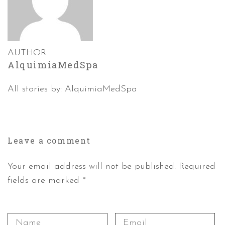
AUTHOR
AlquimiaMedSpa
All stories by: AlquimiaMedSpa
Leave a
comment
Your email address will not be published. Required
fields are marked *