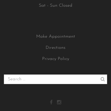
Sat - Sun Closed
Make Appointment
Directions
Privacy Policy