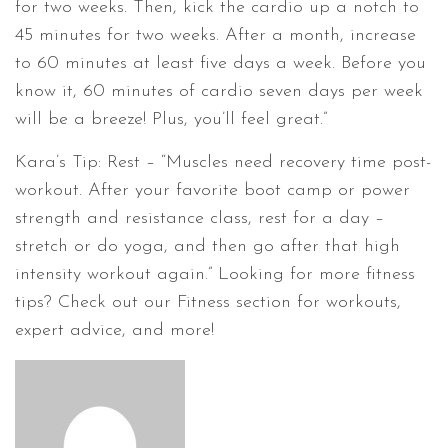
for two weeks. Then, kick the cardio up a notch to
45 minutes for two weeks. After a month, increase
to 60 minutes at least five days a week. Before you
know it, 60 minutes of cardio seven days per week
will be a breeze! Plus, you’ll feel great.”
Kara’s Tip: Rest – “Muscles need recovery time post-
workout. After your favorite boot camp or power
strength and resistance class, rest for a day –
stretch or do yoga, and then go after that high
intensity workout again.” Looking for more fitness
tips? Check out our Fitness section for workouts,
expert advice, and more!