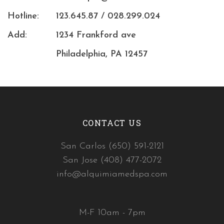
Hotline:
123.645.87 / 028.299.024
Add:
1234 Frankford ave
Philadelphia, PA 12457
CONTACT US
San Carlos (650) 591-2121
San Jose (408) 477-2072
info@alquimiamedspa.com
M-F 10am - 7pm