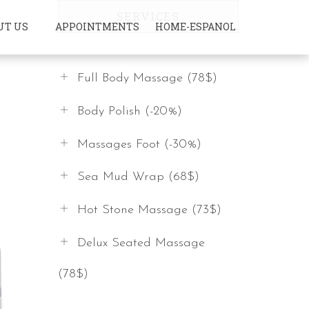
SERVICES
UT US
APPOINTMENTS
HOME-ESPANOL
Full Body Massage (78$)
Body Polish (-20%)
Massages Foot (-30%)
Sea Mud Wrap (68$)
Hot Stone Massage (73$)
Delux Seated Massage
(78$)