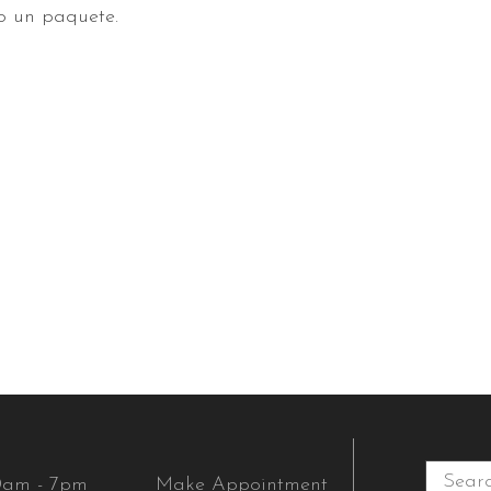
o un paquete.
0am - 7pm
Make Appointment