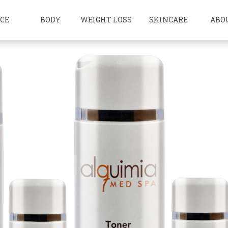
ACE
BODY
WEIGHT LOSS
SKINCARE
ABO