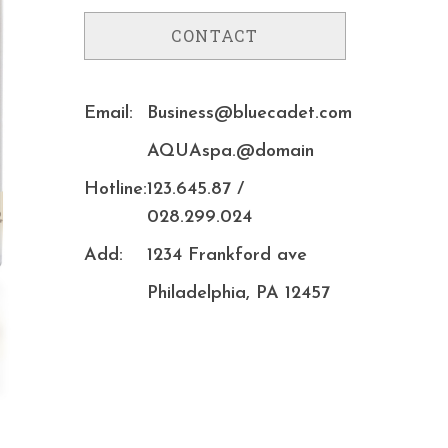
CONTACT
Email:
Business@bluecadet.com
AQUAspa.@domain
Hotline:
123.645.87 /
028.299.024
Add:
1234 Frankford ave
Philadelphia, PA 12457