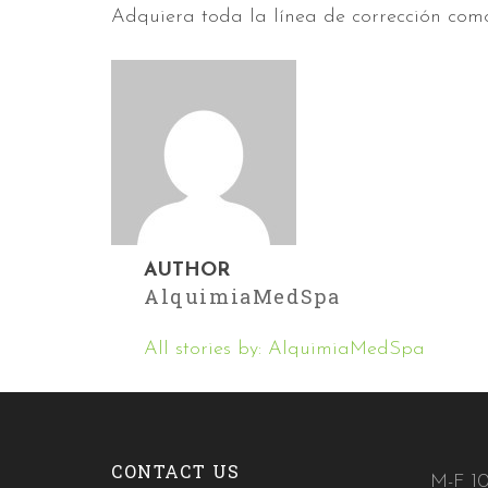
Adquiera toda la línea de corrección com
AUTHOR
AlquimiaMedSpa
All stories by: AlquimiaMedSpa
CONTACT US
M-F 1