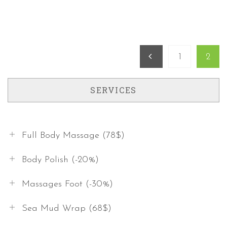
1
2
Previous
SERVICES
Full Body Massage (78$)
Body Polish (-20%)
Massages Foot (-30%)
Sea Mud Wrap (68$)