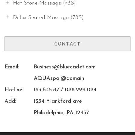
Hot Stone Massage (73$)
Delux Seated Massage (78$)
CONTACT
Email:
Business@bluecadet.com
AQUAspa.@domain
Hotline:
123.645.87 / 028.299.024
Add:
1234 Frankford ave
Philadelphia, PA 12457