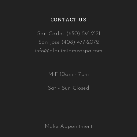
CONTACT US
San Carlos (650) 591-2121
San Jose (408) 477-2072
info@alquimiamedspa.com
M-F 10am - 7pm
Sat - Sun Closed
Make Appointment